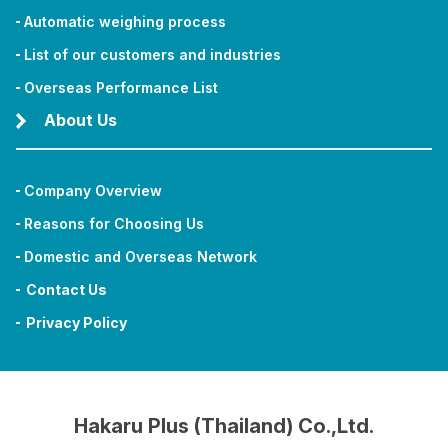
Automatic weighing process
List of our customers and industries
Overseas Performance List
About Us
Company Overview
Reasons for Choosing Us
Domestic and Overseas Network
Contact Us
Privacy Policy
Hakaru Plus (Thailand) Co.,Ltd.