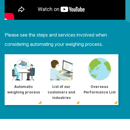
Please see the steps and services involved when
considering automating your weighing process.
Automatic
List of our
Overseas
weighing process
customers and
Performance List
industries