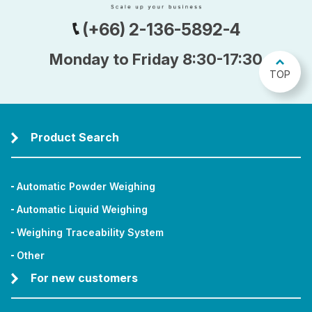
(+66) 2-136-5892-4
Monday to Friday 8:30-17:30
TOP
Product Search
Automatic Powder Weighing
Automatic Liquid Weighing
Weighing Traceability System
Other
For new customers