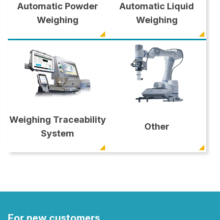
Automatic Powder
Automatic Liquid
Weighing
Weighing
Weighing Traceability
Other
System
For new customers