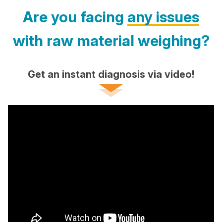
Are you facing
any issues
with raw material weighing?
Get an instant diagnosis via video!