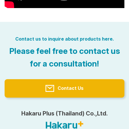
Contact us to inquire about products here.
Please feel free to contact us
for a consultation!
Contact Us
Hakaru Plus (Thailand) Co.,Ltd.