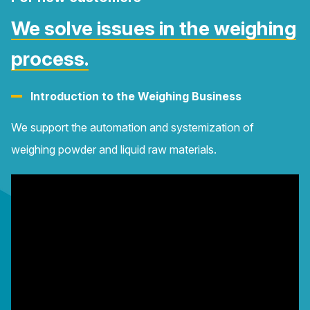
We solve issues in the weighing
process.
Introduction to the Weighing Business
We support the automation and systemization of
weighing powder and liquid raw materials.