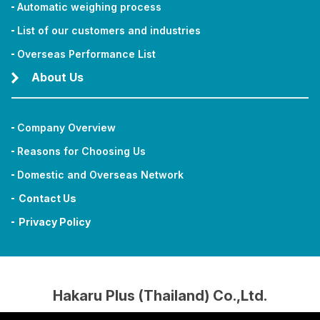
Automatic weighing process
List of our customers and industries
Overseas Performance List
About Us
Company Overview
Reasons for Choosing Us
Domestic and Overseas Network
Contact Us
Privacy Policy
Hakaru Plus (Thailand) Co.,Ltd.