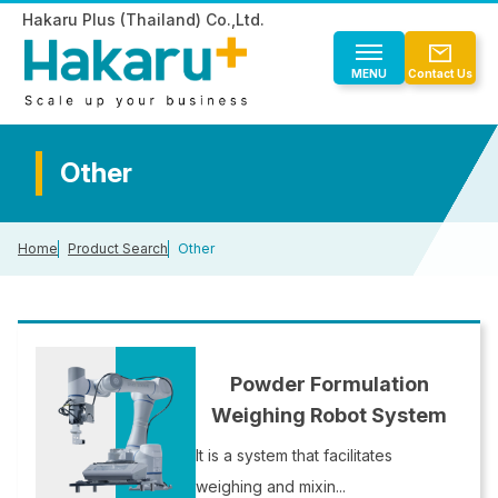
Hakaru Plus (Thailand) Co.,Ltd.
MENU
Contact Us
Product Search
Other
Product Search
For new customers
Home
Product Search
Other
Automatic Powder Weighing
For new customers
About Us
Automatic Liquid Weighing
Weighing Traceability System
Automatic weighing process
EN
TH
Other
About Us
List of our customers and industries
Powder Formulation
Overseas Performance List
Weighing Robot System
Company Overview
CLOSE
Reasons for Choosing Us
It is a system that facilitates
Domestic and Overseas Network
weighing and mixin...