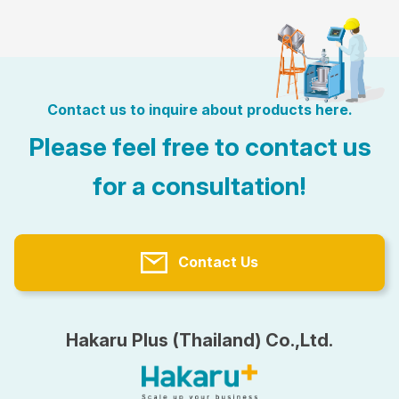
Contact us to inquire about products here.
Please feel free to contact us
for a consultation!
Contact Us
Hakaru Plus (Thailand) Co.,Ltd.