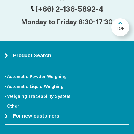
(+66) 2-136-5892-4
Monday to Friday 8:30-17:30
TOP
Product Search
Automatic Powder Weighing
Automatic Liquid Weighing
Weighing Traceability System
Other
For new customers