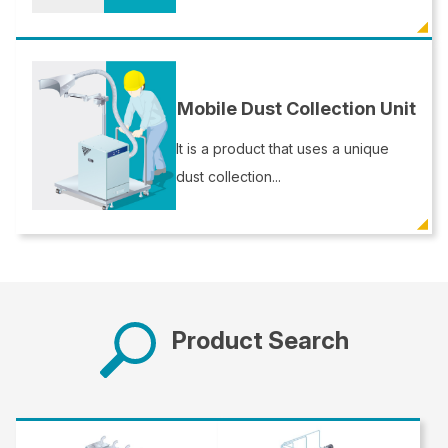
Mobile Dust Collection Unit
It is a product that uses a unique
dust collection...
Product Search