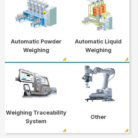
Automatic Powder
Automatic Liquid
Weighing
Weighing
Weighing Traceability
Other
System